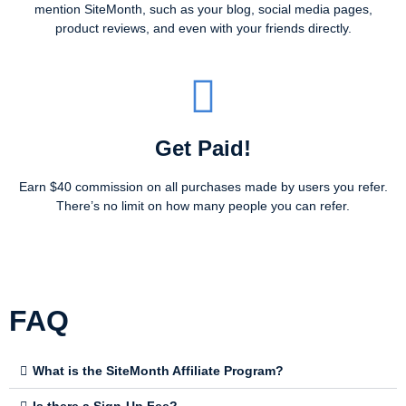
mention SiteMonth, such as your blog, social media pages,
product reviews, and even with your friends directly.
Get Paid!
Earn $40 commission on all purchases made by users you refer.
There’s no limit on how many people you can refer.
FAQ
What is the SiteMonth Affiliate Program?