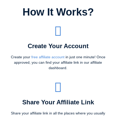
How It Works?
Create Your Account
Create your
free affiliate account
in just one minute! Once
approved, you can find your affiliate link in our affiliate
dashboard.
Share Your Affiliate Link
Share your affiliate link in all the places where you usually