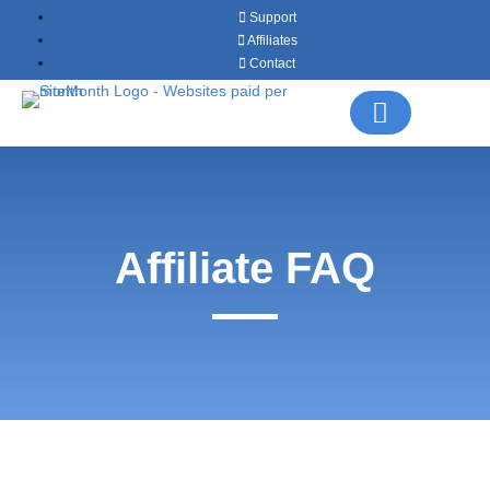
Support
Affiliates
Contact
Affiliate FAQ