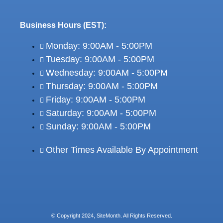
Business Hours (EST):
Monday: 9:00AM - 5:00PM
Tuesday: 9:00AM - 5:00PM
Wednesday: 9:00AM - 5:00PM
Thursday: 9:00AM - 5:00PM
Friday: 9:00AM - 5:00PM
Saturday: 9:00AM - 5:00PM
Sunday: 9:00AM - 5:00PM
Other Times Available By Appointment
© Copyright 2024, SiteMonth. All Rights Reserved.