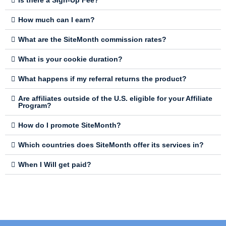
Is there a Sign-Up Fee?
How much can I earn?
What are the SiteMonth commission rates?
What is your cookie duration?
What happens if my referral returns the product?
Are affiliates outside of the U.S. eligible for your Affiliate
Program?
How do I promote SiteMonth?
Which countries does SiteMonth offer its services in?
When I Will get paid?