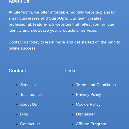
About Us
At SiteMonth, we offer affordable monthly website plans for
small businesses and Start-Up’s. Our team creates
professional, feature-rich websites that reflect your unique
identity and showcase your products or services.
Contact us today to learn more and get started on the path to
online success!
Contact
Links
Services
Terms and Conditions
Testimonials
Privacy Policy
About Us
Cookie Policy
Blog
Disclaimer
Contact Us
Affiliate Program