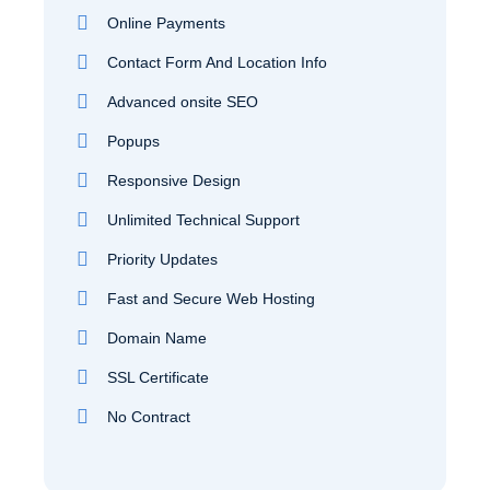
Online Payments
Contact Form And Location Info
Advanced onsite SEO
Popups
Responsive Design
Unlimited Technical Support
Priority Updates
Fast and Secure Web Hosting
Domain Name
SSL Certificate
No Contract