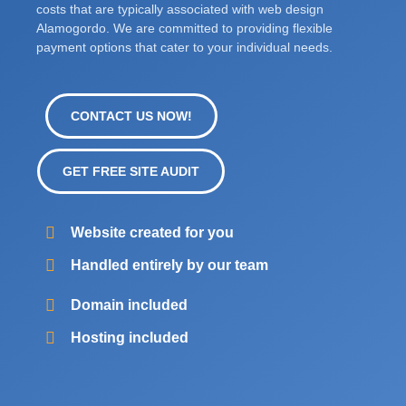
costs that are typically associated with web design
Alamogordo. We are committed to providing flexible
payment options that cater to your individual needs.
CONTACT US NOW!
GET FREE SITE AUDIT
Website created for you
Handled entirely by our team
Domain included
Hosting included