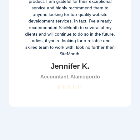
product. I am grateful for their exceptional
service and highly recommend them to
anyone looking for top-quality website
development services. In fact, I've already
recommended SiteMonth to several of my
clients and will continue to do so in the future.
Ladies, if you're looking for a reliable and
skilled team to work with, look no further than
SiteMonth!
Jennifer K.
Accountant, Alamogordo