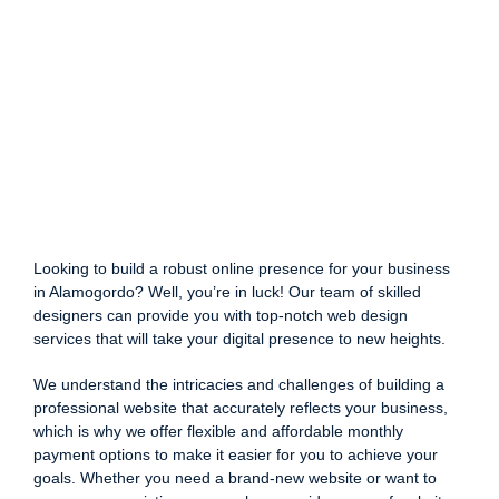
Looking to build a robust online presence for your business
in Alamogordo? Well, you’re in luck! Our team of skilled
designers can provide you with top-notch web design
services that will take your digital presence to new heights.
We understand the intricacies and challenges of building a
professional website that accurately reflects your business,
which is why we offer flexible and affordable monthly
payment options to make it easier for you to achieve your
goals. Whether you need a brand-new website or want to