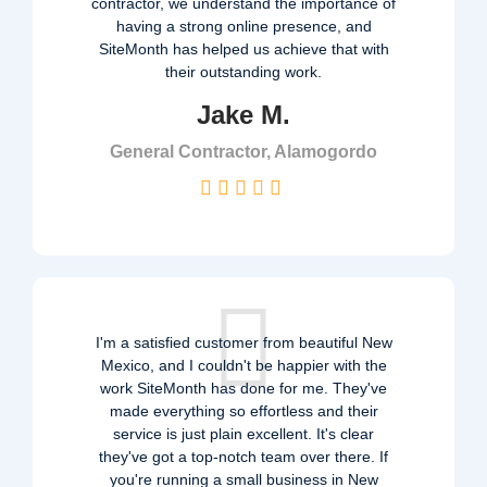
contractor, we understand the importance of
having a strong online presence, and
SiteMonth has helped us achieve that with
their outstanding work.
Jake M.
General Contractor, Alamogordo
I'm a satisfied customer from beautiful New
Mexico, and I couldn't be happier with the
work SiteMonth has done for me. They've
made everything so effortless and their
service is just plain excellent. It's clear
they've got a top-notch team over there. If
you're running a small business in New