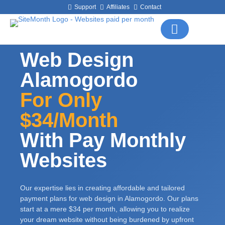
Support
Affiliates
Contact
Web Design
Alamogordo
For Only
$34/month
With Pay Monthly
Websites
Our expertise lies in creating affordable and tailored
payment plans for web design in Alamogordo. Our plans
start at a mere $34 per month, allowing you to realize
your dream website without being burdened by upfront