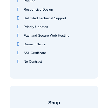
Popups
Responsive Design
Unlimited Technical Support
Priority Updates
Fast and Secure Web Hosting
Domain Name
SSL Certificate
No Contract
Shop