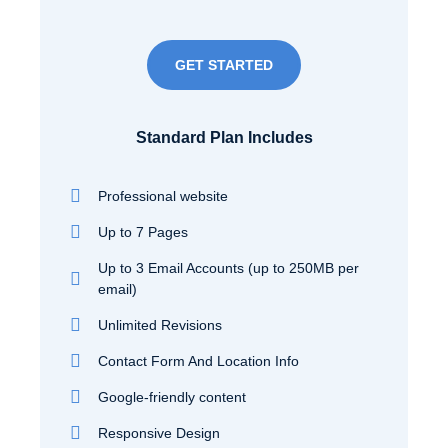
GET STARTED
Standard Plan Includes
Professional website
Up to 7 Pages
Up to 3 Email Accounts (up to 250MB per
email)
Unlimited Revisions
Contact Form And Location Info
Google-friendly content
Responsive Design