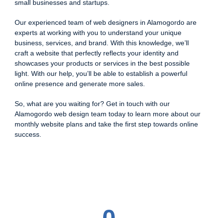
small businesses and startups.
Our experienced team of web designers in Alamogordo are
experts at working with you to understand your unique
business, services, and brand. With this knowledge, we’ll
craft a website that perfectly reflects your identity and
showcases your products or services in the best possible
light. With our help, you’ll be able to establish a powerful
online presence and generate more sales.
So, what are you waiting for? Get in touch with our
Alamogordo web design team today to learn more about our
monthly website plans and take the first step towards online
success.
0