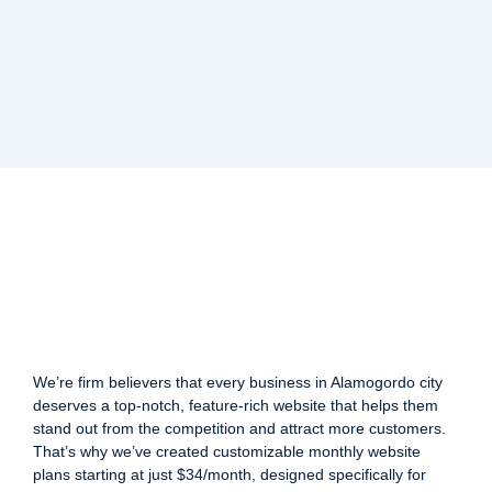
We’re firm believers that every business in Alamogordo city
deserves a top-notch, feature-rich website that helps them
stand out from the competition and attract more customers.
That’s why we’ve created customizable monthly website
plans starting at just $34/month, designed specifically for