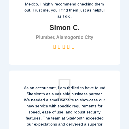
Mexico, I highly recommend checking them
out. Trust me, you'll find them just as helpful
as I did.
Simon C.
Plumber, Alamogordo City
As an accountant, I am thrilled to have found
SiteMonth as a valuable business partner.
We needed a small website to showcase our
new service with specific requirements for
speed, ease of use, and robust security
features. The team at SiteMonth exceeded
our expectations and delivered a superior