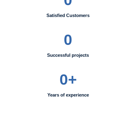
Satisfied Customers
0
Successful projects
0
+
Years of experience