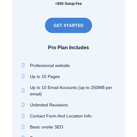
+$50 Setup Fee
GET STARTED
Pro Plan Includes
Professional website
Up to 15 Pages
Up to 10 Email Accounts (up to 250MB per
email)
Unlimited Revisions
Contact Form And Location Info
Basic onsite SEO