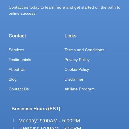
Contact us today to learn more and get started on the path to
online success!
Contact
Links
Services
Terms and Conditions
Testimonials
Privacy Policy
About Us
Cookie Policy
Blog
Disclaimer
Contact Us
Affiliate Program
Business Hours (EST):
Monday: 9:00AM - 5:00PM
Tuesday: 9:00AM - 5:00PM