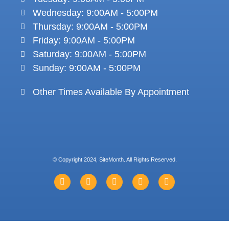
Wednesday: 9:00AM - 5:00PM
Thursday: 9:00AM - 5:00PM
Friday: 9:00AM - 5:00PM
Saturday: 9:00AM - 5:00PM
Sunday: 9:00AM - 5:00PM
Other Times Available By Appointment
© Copyright 2024, SiteMonth. All Rights Reserved.