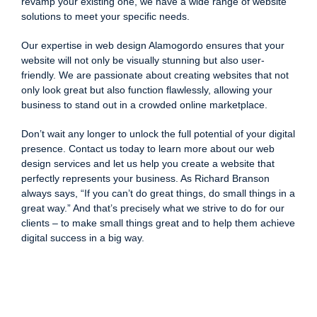
revamp your existing one, we have a wide range of website
solutions to meet your specific needs.
Our expertise in web design Alamogordo ensures that your
website will not only be visually stunning but also user-
friendly. We are passionate about creating websites that not
only look great but also function flawlessly, allowing your
business to stand out in a crowded online marketplace.
Don’t wait any longer to unlock the full potential of your digital
presence. Contact us today to learn more about our web
design services and let us help you create a website that
perfectly represents your business. As Richard Branson
always says, “If you can’t do great things, do small things in a
great way.” And that’s precisely what we strive to do for our
clients – to make small things great and to help them achieve
digital success in a big way.