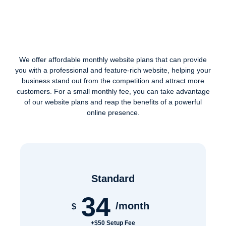
We offer affordable monthly website plans that can provide
you with a professional and feature-rich website, helping your
business stand out from the competition and attract more
customers. For a small monthly fee, you can take advantage
of our website plans and reap the benefits of a powerful
online presence.
Standard
34
/month
$
+$50 Setup Fee