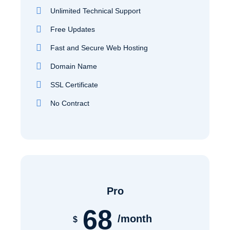
Unlimited Technical Support
Free Updates
Fast and Secure Web Hosting
Domain Name
SSL Certificate
No Contract
Pro
68
/month
$