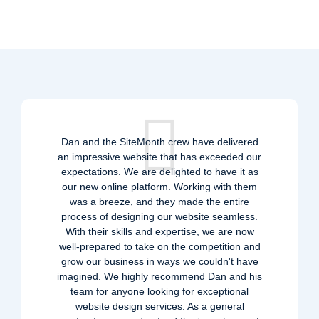
Dan and the SiteMonth crew have delivered
an impressive website that has exceeded our
expectations. We are delighted to have it as
our new online platform. Working with them
was a breeze, and they made the entire
process of designing our website seamless.
With their skills and expertise, we are now
well-prepared to take on the competition and
grow our business in ways we couldn't have
imagined. We highly recommend Dan and his
team for anyone looking for exceptional
website design services. As a general