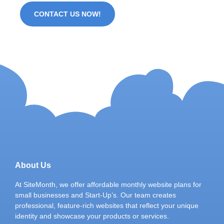
CONTACT US NOW!
About Us
At SiteMonth, we offer affordable monthly website plans for
small businesses and Start-Up’s. Our team creates
professional, feature-rich websites that reflect your unique
identity and showcase your products or services.