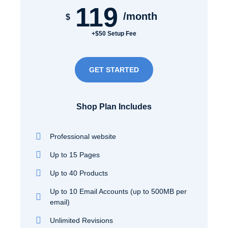
119
/month
$
+$50 Setup Fee
GET STARTED
Shop Plan Includes
Professional website
Up to 15 Pages
Up to 40 Products
Up to 10 Email Accounts (up to 500MB per
email)
Unlimited Revisions