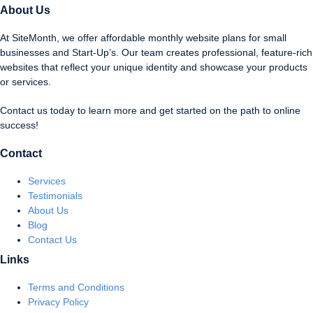
About Us
At SiteMonth, we offer affordable monthly website plans for small
businesses and Start-Up’s. Our team creates professional, feature-rich
websites that reflect your unique identity and showcase your products
or services.
Contact us today to learn more and get started on the path to online
success!
Contact
Services
Testimonials
About Us
Blog
Contact Us
Links
Terms and Conditions
Privacy Policy