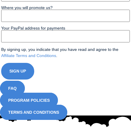
Where you will promote us?
Your PayPal address for payments
By signing up, you indicate that you have read and agree to the
Affiliate Terms and Conditions
.
FAQ
PROGRAM POLICIES
TERMS AND CONDITIONS