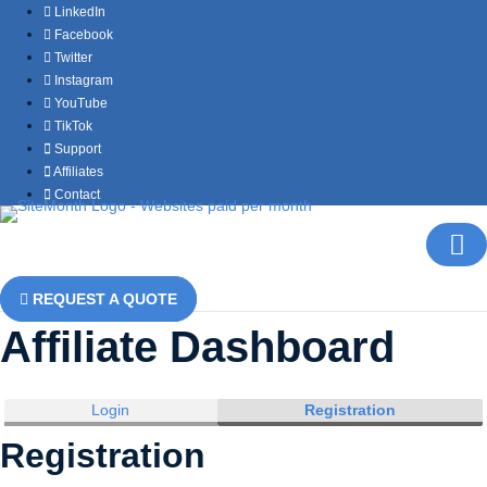
LinkedIn
Facebook
Twitter
Instagram
YouTube
TikTok
Support
Affiliates
Contact
REQUEST A QUOTE
Affiliate Dashboard
Login
Registration
Registration