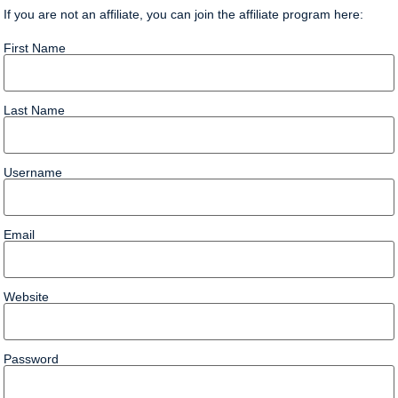
If you are not an affiliate, you can join the affiliate program here:
First Name
Last Name
Username
Email
Website
Password